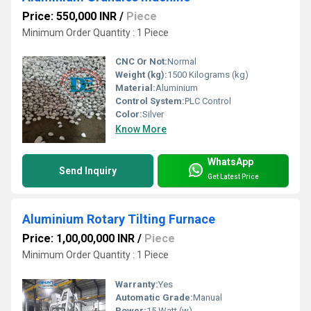
Price: 550,000 INR
/
Piece
Minimum Order Quantity : 1 Piece
CNC Or Not:
Normal
Weight (kg):
1500 Kilograms (kg)
Material:
Aluminium
Control System:
PLC Control
Color:
Silver
Know More
WhatsApp
Send Inquiry
Get Latest Price
Aluminium Rotary Tilting Furnace
Price: 1,00,00,000 INR
/
Piece
Minimum Order Quantity : 1 Piece
Warranty:
Yes
Automatic Grade:
Manual
Power:
15 Watt (w)