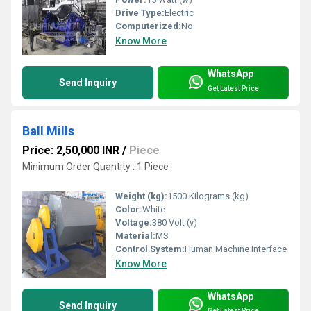
Drive Type:
Electric
Computerized:
No
Know More
WhatsApp
Send Inquiry
Get Latest Price
Ball Mills
Price: 2,50,000 INR
/
Piece
Minimum Order Quantity : 1 Piece
Weight (kg):
1500 Kilograms (kg)
Color:
White
Voltage:
380 Volt (v)
Material:
MS
Control System:
Human Machine Interface
Know More
WhatsApp
Send Inquiry
Get Latest Price