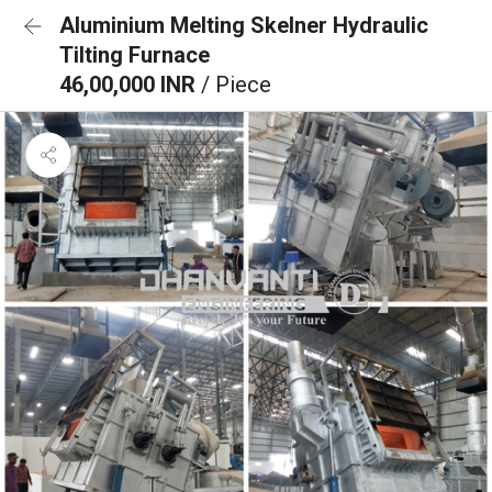
Aluminium Melting Skelner Hydraulic
Tilting Furnace
46,00,000 INR
/ Piece