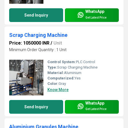
WhatsApp
Send Inquiry
Get Latest Price
Scrap Charging Machine
Price: 1050000 INR
/
Unit
Minimum Order Quantity : 1 Unit
Control System:
PLC Control
Type:
Scrap Charging Machine
Material:
Aluminium
Computerized:
Yes
Color:
Gray
Know More
WhatsApp
Send Inquiry
Get Latest Price
Aluminium Granules Machine