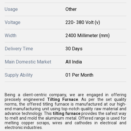
Usage
Other
Voltage
220- 380 Volt (v)
Width
2400 Millimeter (mm)
Delivery Time
30 Days
Main Domestic Market
All India
Supply Ability
01 Per Month
Being a client-centric company, we are engaged in offering
precisely engineered
Tilting Furnace
. As per the set quality
norms, the offered
titling furnace
is manufactured at our high-
end manufacturing unit using top-notch quality raw material and
advance technology. This
tilting furnace
provides the safest way
to melt and mold the aluminum metal
. Offered range is
used for
melting copper scraps, wires and cathodes in electrical and
electronic industries.