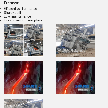
Features:
Efficient performance
Sturdy built
Low maintenance
Less power consumption