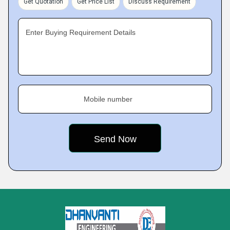
Get Quotation
Get Price List
Discuss Requirement
Enter Buying Requirement Details
Mobile number