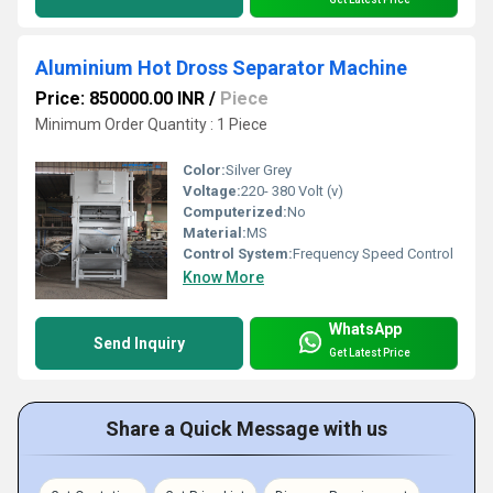
Aluminium Hot Dross Separator Machine
Price: 850000.00 INR
/
Piece
Minimum Order Quantity : 1 Piece
Color:
Silver Grey
Voltage:
220- 380 Volt (v)
Computerized:
No
Material:
MS
Control System:
Frequency Speed Control
Know More
WhatsApp
Send Inquiry
Get Latest Price
Share a Quick Message with us