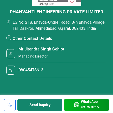
DHANVANTI ENGINEERING PRIVATE LIMITED
LS No: 218, Bhavda-Undrel Road, B/h Bhavda Village,
Tal. Daskroi,, Ahmedabad, Gujarat, 382433, India
Other Contact Details
Mr Jitendra Singh Gehlot
Managing Director
08045478613
WhatsApp
Send Inquiry
Get Latest Price