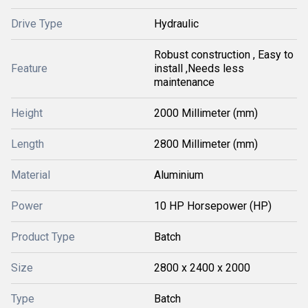
Drive Type
Hydraulic
Robust construction , Easy to
Feature
install ,Needs less
maintenance
Height
2000 Millimeter (mm)
Length
2800 Millimeter (mm)
Material
Aluminium
Power
10 HP Horsepower (HP)
Product Type
Batch
Size
2800 x 2400 x 2000
Type
Batch