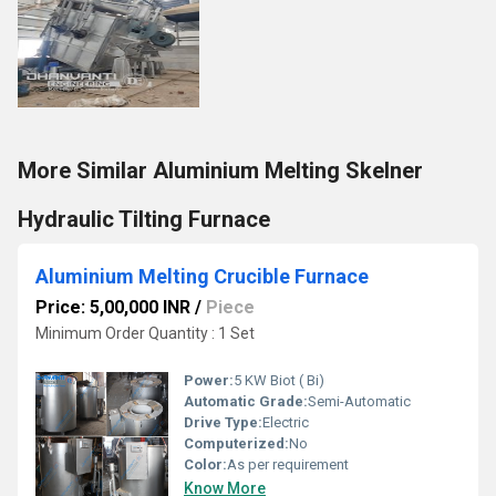
More Similar Aluminium Melting Skelner
Hydraulic Tilting Furnace
Aluminium Melting Crucible Furnace
Price: 5,00,000 INR
/
Piece
Minimum Order Quantity : 1 Set
Power:
5 KW Biot ( Bi)
Automatic Grade:
Semi-Automatic
Drive Type:
Electric
Computerized:
No
Color:
As per requirement
Know More