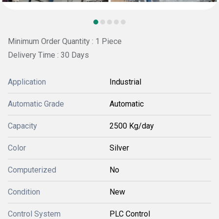
Minimum Order Quantity : 1 Piece
Delivery Time : 30 Days
Application
Industrial
Automatic Grade
Automatic
Capacity
2500 Kg/day
Color
Silver
Computerized
No
Condition
New
Control System
PLC Control